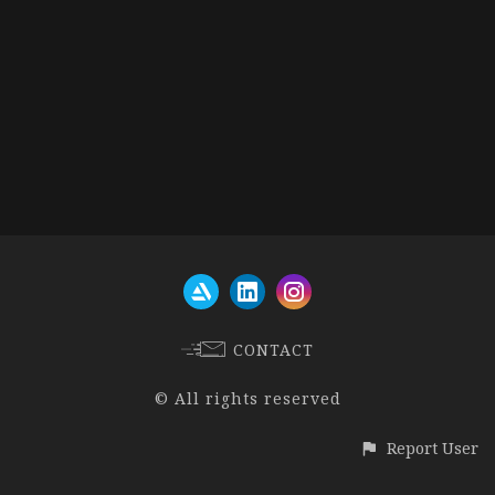
CONTACT
© All rights reserved
Report User