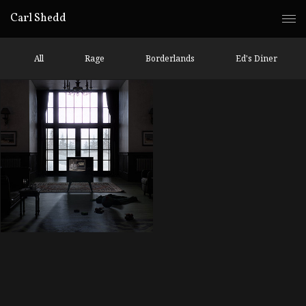
Carl Shedd
All
Rage
Borderlands
Ed's Diner