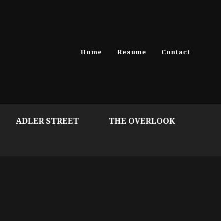
Home
Resume
Contact
ADLER STREET
THE OVERLOOK