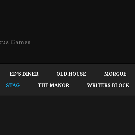
ckus Games
ED'S DINER
OLD HOUSE
MORGUE
STAG
THE MANOR
WRITERS BLOCK