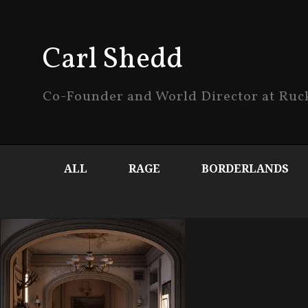
Carl Shedd
Co-Founder and World Director at Ru
ALL
RAGE
BORDERLANDS