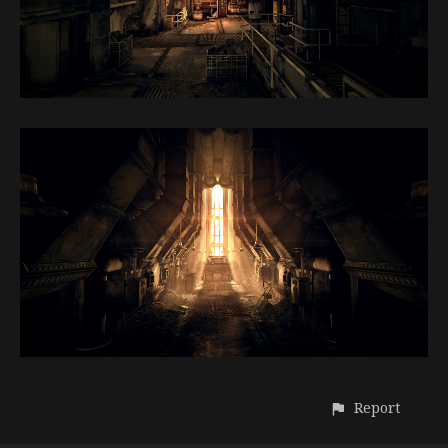
Report