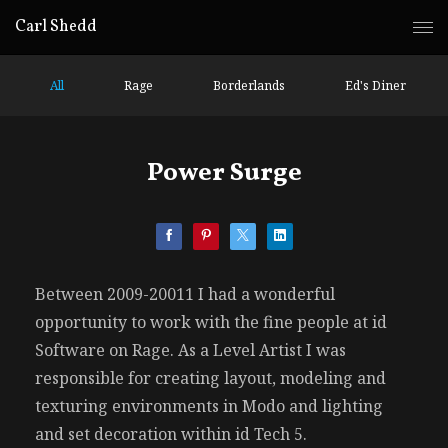
Carl Shedd
All
Rage
Borderlands
Ed's Diner
Power Surge
Between 2009-20011 I had a wonderful
opportunity to work with the fine people at id
Software on Rage. As a Level Artist I was
responsible for creating layout, modeling and
texturing environments in Modo and lighting
and set decoration within id Tech 5.