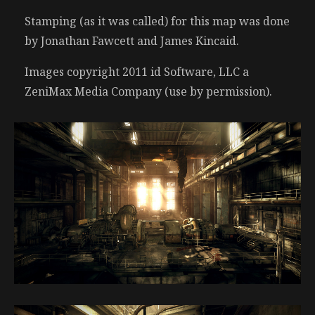
Stamping (as it was called) for this map was done
by Jonathan Fawcett and James Kincaid.
Images copyright 2011 id Software, LLC a
ZeniMax Media Company (use by permission).